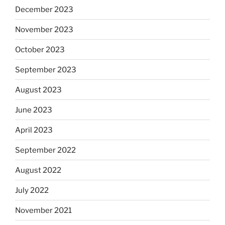
December 2023
November 2023
October 2023
September 2023
August 2023
June 2023
April 2023
September 2022
August 2022
July 2022
November 2021