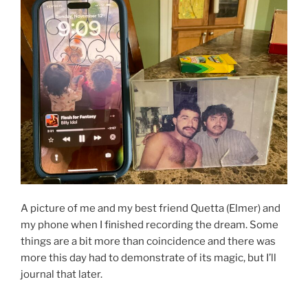
A picture of me and my best friend Quetta (Elmer) and
my phone when I finished recording the dream. Some
things are a bit more than coincidence and there was
more this day had to demonstrate of its magic, but I’ll
journal that later.