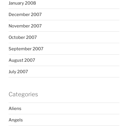
January 2008
December 2007
November 2007
October 2007
September 2007
August 2007
July 2007
Categories
Aliens
Angels