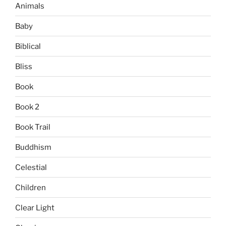
Animals
Baby
Biblical
Bliss
Book
Book 2
Book Trail
Buddhism
Celestial
Children
Clear Light