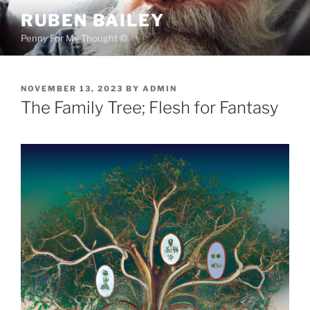
Skip
RUBEN BAILEY
to
Penny For My Thought ©
content
POSTED
NOVEMBER 13, 2023
BY
ADMIN
ON
The Family Tree; Flesh for Fantasy