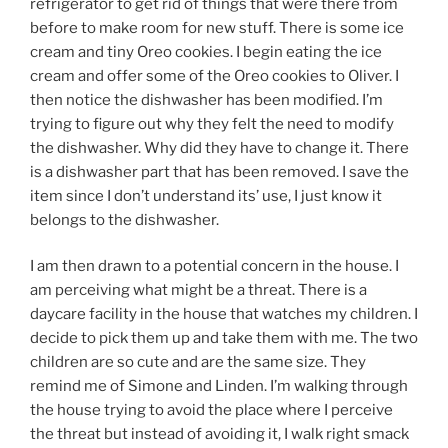
refrigerator to get rid of things that were there from
before to make room for new stuff. There is some ice
cream and tiny Oreo cookies. I begin eating the ice
cream and offer some of the Oreo cookies to Oliver. I
then notice the dishwasher has been modified. I’m
trying to figure out why they felt the need to modify
the dishwasher. Why did they have to change it. There
is a dishwasher part that has been removed. I save the
item since I don’t understand its’ use, I just know it
belongs to the dishwasher.
I am then drawn to a potential concern in the house. I
am perceiving what might be a threat. There is a
daycare facility in the house that watches my children. I
decide to pick them up and take them with me. The two
children are so cute and are the same size. They
remind me of Simone and Linden. I’m walking through
the house trying to avoid the place where I perceive
the threat but instead of avoiding it, I walk right smack