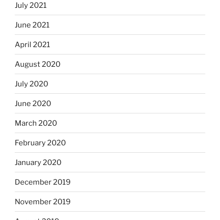
July 2021
June 2021
April 2021
August 2020
July 2020
June 2020
March 2020
February 2020
January 2020
December 2019
November 2019