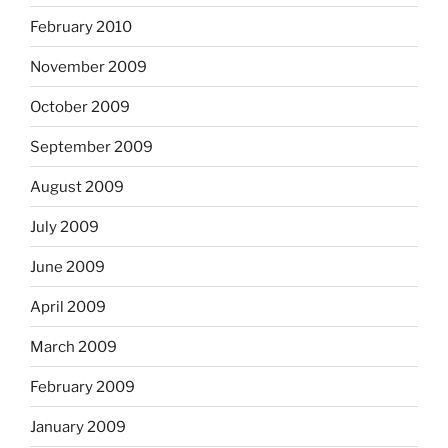
February 2010
November 2009
October 2009
September 2009
August 2009
July 2009
June 2009
April 2009
March 2009
February 2009
January 2009