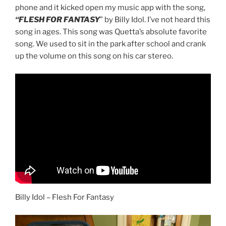
phone and it kicked open my music app with the song,
“FLESH FOR FANTASY
” by Billy Idol. I’ve not heard this
song in ages. This song was Quetta’s absolute favorite
song. We used to sit in the park after school and crank
up the volume on this song on his car stereo.
Billy Idol – Flesh For Fantasy