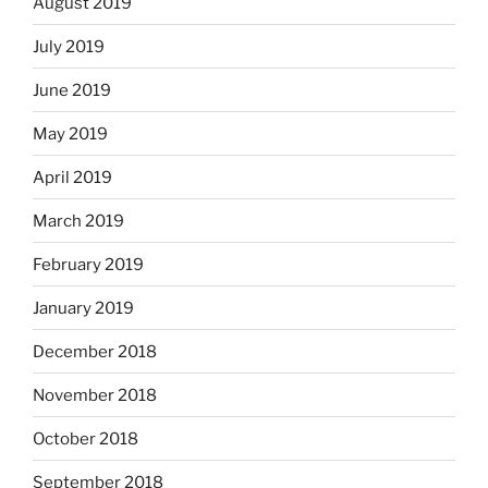
August 2019
July 2019
June 2019
May 2019
April 2019
March 2019
February 2019
January 2019
December 2018
November 2018
October 2018
September 2018