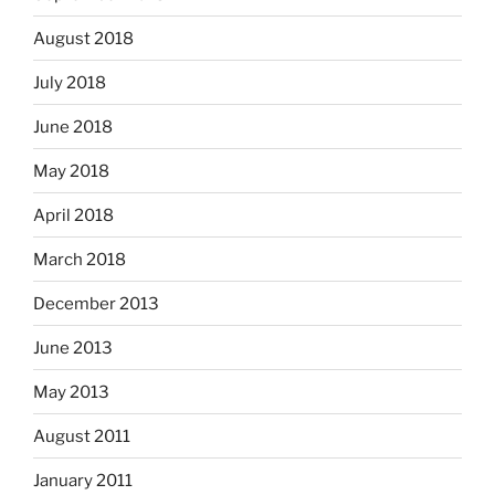
August 2018
July 2018
June 2018
May 2018
April 2018
March 2018
December 2013
June 2013
May 2013
August 2011
January 2011