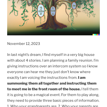
November 12, 2023
In last night’s dream, I find myself in a very big house
with about 4 stories. I am planning a family reunion. I’m
giving instructions over an intercom system so I know
everyone can hear me they just don’t know where
exactly I am voicing the instructions from.
I am
summoning them all together and instructing them
to meet me in the front room of the house.
I tell them
it is going to be a magical event. For them to play along,
they need to provide three basic pieces of information.
1. Who your grandparents are. 2. Who your parents are.