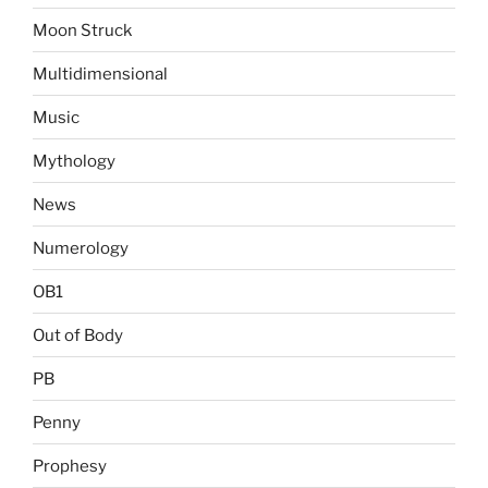
Moon Struck
Multidimensional
Music
Mythology
News
Numerology
OB1
Out of Body
PB
Penny
Prophesy