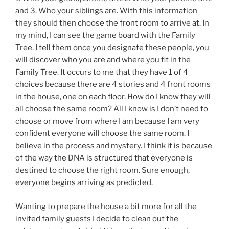
and 3. Who your siblings are. With this information
they should then choose the front room to arrive at. In
my mind, I can see the game board with the Family
Tree. I tell them once you designate these people, you
will discover who you are and where you fit in the
Family Tree. It occurs to me that they have 1 of 4
choices because there are 4 stories and 4 front rooms
in the house, one on each floor. How do I know they will
all choose the same room? All I know is I don’t need to
choose or move from where I am because I am very
confident everyone will choose the same room. I
believe in the process and mystery. I think it is because
of the way the DNA is structured that everyone is
destined to choose the right room. Sure enough,
everyone begins arriving as predicted.
Wanting to prepare the house a bit more for all the
invited family guests I decide to clean out the