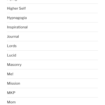
Higher Self
Hypnagogia
Inspirational
Journal
Lords
Lucid
Masonry
Me!
Mission
MKP
Mom