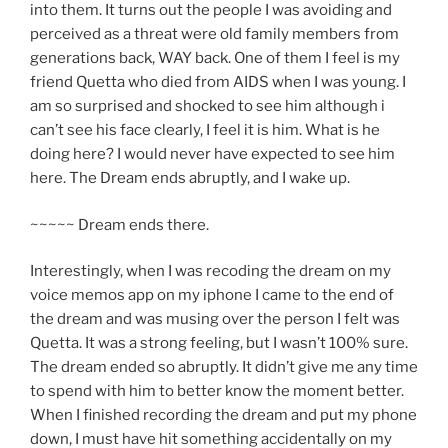
into them. It turns out the people I was avoiding and
perceived as a threat were old family members from
generations back, WAY back. One of them I feel is my
friend Quetta who died from AIDS when I was young. I
am so surprised and shocked to see him although i
can’t see his face clearly, I feel it is him. What is he
doing here? I would never have expected to see him
here. The Dream ends abruptly, and I wake up.
~~~~~ Dream ends there.
Interestingly, when I was recoding the dream on my
voice memos app on my iphone I came to the end of
the dream and was musing over the person I felt was
Quetta. It was a strong feeling, but I wasn’t 100% sure.
The dream ended so abruptly. It didn’t give me any time
to spend with him to better know the moment better.
When I finished recording the dream and put my phone
down, I must have hit something accidentally on my