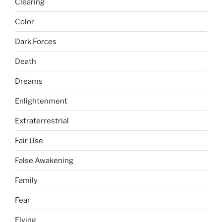
Clearing
Color
Dark Forces
Death
Dreams
Enlightenment
Extraterrestrial
Fair Use
False Awakening
Family
Fear
Flying