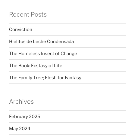
Recent Posts
Conviction
Hielitos de Leche Condensada
The Homeless Insect of Change
The Book: Ecstasy of Life
The Family Tree; Flesh for Fantasy
Archives
February 2025
May 2024