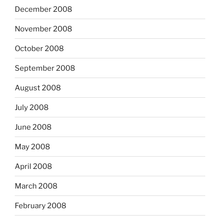
December 2008
November 2008
October 2008
September 2008
August 2008
July 2008
June 2008
May 2008
April 2008
March 2008
February 2008