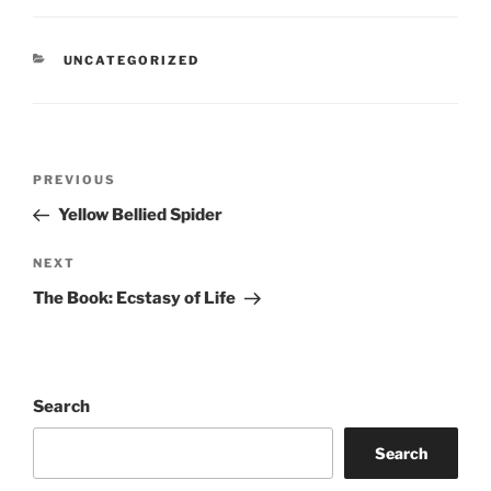
CATEGORIES
UNCATEGORIZED
Post
Previous
PREVIOUS
navigation
Post
Yellow Bellied Spider
Next
NEXT
Post
The Book: Ecstasy of Life
Search
Search