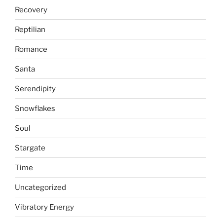
Recovery
Reptilian
Romance
Santa
Serendipity
Snowflakes
Soul
Stargate
Time
Uncategorized
Vibratory Energy