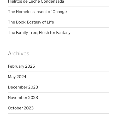
Hielitos de Leche Condensada
The Homeless Insect of Change
The Book: Ecstasy of Life
The Family Tree; Flesh for Fantasy
Archives
February 2025
May 2024
December 2023
November 2023
October 2023