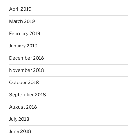
April 2019
March 2019
February 2019
January 2019
December 2018
November 2018
October 2018
September 2018
August 2018
July 2018
June 2018