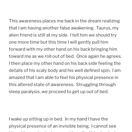
This awareness places me back in the dream realizing
that I am having another false awakening. Taurus, my
alien friend is still at my side. I tell him we should try
one more time but this time I will gently pull him
forward with my other hand on his back bringing him
toward me as we roll out of bed. Once again he agrees.
I then place my other hand on his back side feeling the
details of his scaly body and his well defined spin. I am
amazed that I am able to feel his physical presence in
this altered state of awareness. Struggling through
sleep paralysis, we proceed to get up out of bed.
I wake up sitting up in bed. In my hand I have the
physical presence of an invisible being. I cannot see