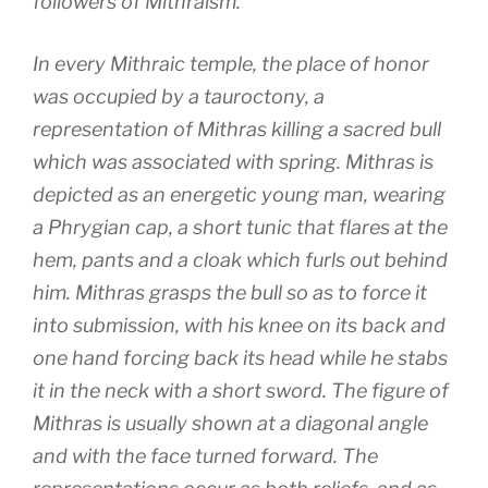
followers of Mithraism.
In every Mithraic temple, the place of honor
was occupied by a tauroctony, a
representation of Mithras killing a sacred bull
which was associated with spring. Mithras is
depicted as an energetic young man, wearing
a Phrygian cap, a short tunic that flares at the
hem, pants and a cloak which furls out behind
him. Mithras grasps the bull so as to force it
into submission, with his knee on its back and
one hand forcing back its head while he stabs
it in the neck with a short sword. The figure of
Mithras is usually shown at a diagonal angle
and with the face turned forward. The