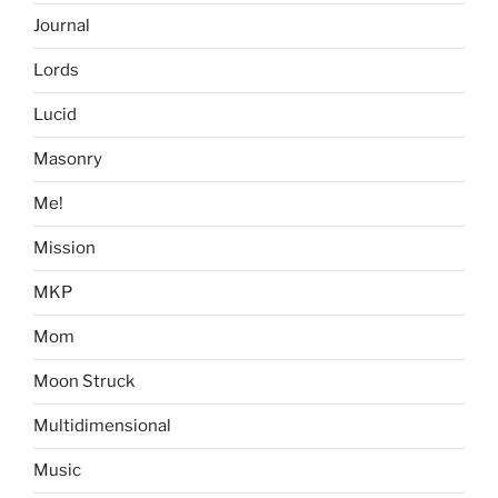
Journal
Lords
Lucid
Masonry
Me!
Mission
MKP
Mom
Moon Struck
Multidimensional
Music