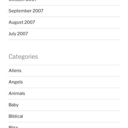
September 2007
August 2007
July 2007
Categories
Aliens
Angels
Animals
Baby
Biblical
Bliss