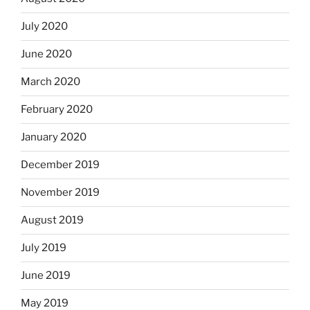
July 2020
June 2020
March 2020
February 2020
January 2020
December 2019
November 2019
August 2019
July 2019
June 2019
May 2019