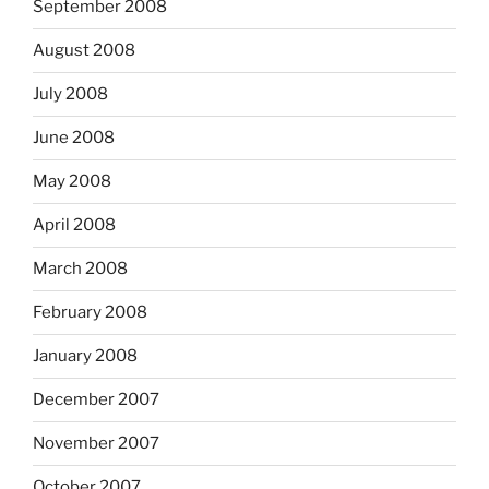
September 2008
August 2008
July 2008
June 2008
May 2008
April 2008
March 2008
February 2008
January 2008
December 2007
November 2007
October 2007