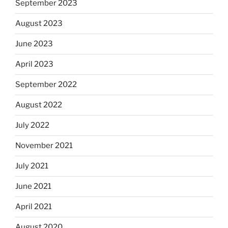
September 2023
August 2023
June 2023
April 2023
September 2022
August 2022
July 2022
November 2021
July 2021
June 2021
April 2021
August 2020