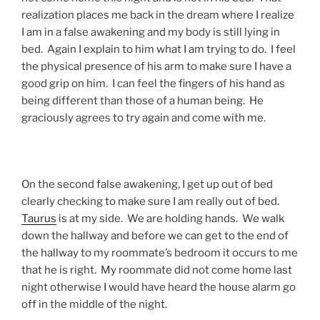
realization places me back in the dream where I realize
I am in a false awakening and my body is still lying in
bed. Again I explain to him what I am trying to do. I feel
the physical presence of his arm to make sure I have a
good grip on him. I can feel the fingers of his hand as
being different than those of a human being. He
graciously agrees to try again and come with me.
On the second false awakening, I get up out of bed
clearly checking to make sure I am really out of bed.
Taurus
is at my side. We are holding hands. We walk
down the hallway and before we can get to the end of
the hallway to my roommate’s bedroom it occurs to me
that he is right. My roommate did not come home last
night otherwise I would have heard the house alarm go
off in the middle of the night.