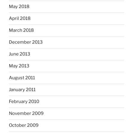
May 2018
April 2018
March 2018
December 2013
June 2013
May 2013
August 2011
January 2011
February 2010
November 2009
October 2009