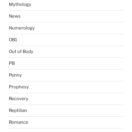
Mythology
News
Numerology
OB1
Out of Body
PB
Penny
Prophesy
Recovery
Reptilian
Romance