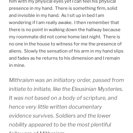
him with my physical eyes yet I can feel his physical
presence in my hand. There is something firm, solid
and invisible in my hand. As I sit up in bed I am
wondering if I am really awake. I then remember that
there is no point in walking down the hallway because
my roommate did not come home last night. There is
no one in the house to witness for me the presence of
aliens. Slowly the sensation of his arm in my hand slips
and fades as he returns to his dimension and I remain
in mine.
Mithraism was an initiatory order, passed from
initiate to initiate, like the Eleusinian Mysteries.
It was not based on a body of scripture, and
hence very little written documentary
evidence survives. Soldiers and the lower
nobility appeared to be the most plentiful