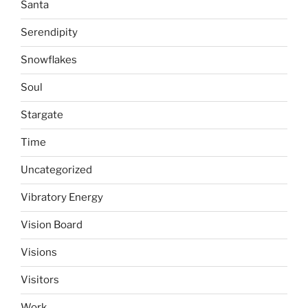
Santa
Serendipity
Snowflakes
Soul
Stargate
Time
Uncategorized
Vibratory Energy
Vision Board
Visions
Visitors
Work