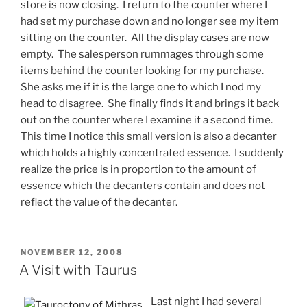
store is now closing. I return to the counter where I
had set my purchase down and no longer see my item
sitting on the counter. All the display cases are now
empty. The salesperson rummages through some
items behind the counter looking for my purchase.
She asks me if it is the large one to which I nod my
head to disagree. She finally finds it and brings it back
out on the counter where I examine it a second time.
This time I notice this small version is also a decanter
which holds a highly concentrated essence. I suddenly
realize the price is in proportion to the amount of
essence which the decanters contain and does not
reflect the value of the decanter.
POSTED
NOVEMBER 12, 2008
ON
A Visit with Taurus
Last night I had several