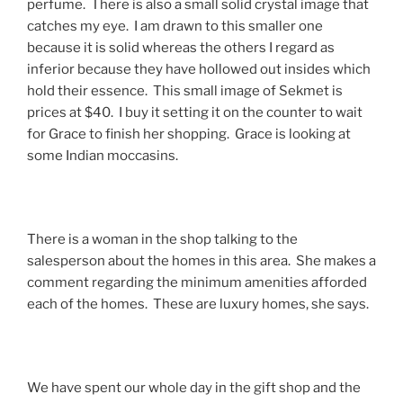
perfume. There is also a small solid crystal image that
catches my eye. I am drawn to this smaller one
because it is solid whereas the others I regard as
inferior because they have hollowed out insides which
hold their essence. This small image of Sekmet is
prices at $40. I buy it setting it on the counter to wait
for Grace to finish her shopping. Grace is looking at
some Indian moccasins.
There is a woman in the shop talking to the
salesperson about the homes in this area. She makes a
comment regarding the minimum amenities afforded
each of the homes. These are luxury homes, she says.
We have spent our whole day in the gift shop and the