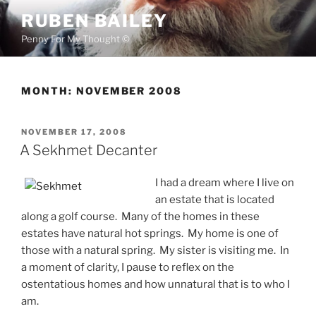
Skip
RUBEN BAILEY
to
Penny For My Thought ©
content
MONTH:
NOVEMBER 2008
POSTED
NOVEMBER 17, 2008
ON
A Sekhmet Decanter
I had a dream where I live on
an estate that is located
along a golf course. Many of the homes in these
estates have natural hot springs. My home is one of
those with a natural spring. My sister is visiting me. In
a moment of clarity, I pause to reflex on the
ostentatious homes and how unnatural that is to who I
am.