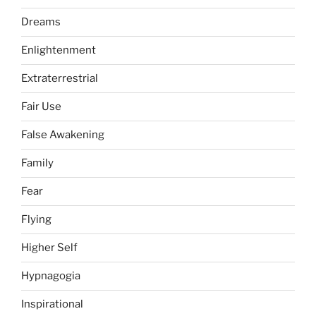
Dreams
Enlightenment
Extraterrestrial
Fair Use
False Awakening
Family
Fear
Flying
Higher Self
Hypnagogia
Inspirational