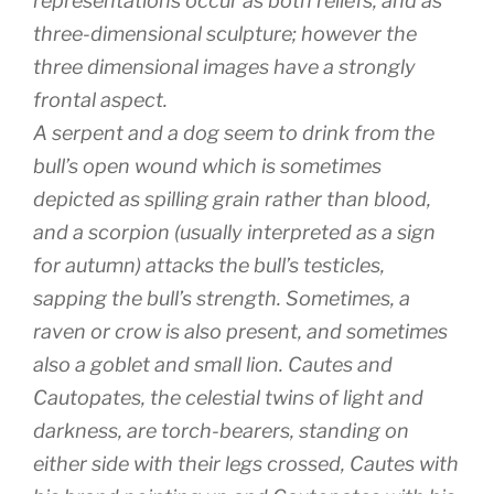
representations occur as both reliefs, and as
three-dimensional sculpture; however the
three dimensional images have a strongly
frontal aspect.
A serpent and a dog seem to drink from the
bull’s open wound which is sometimes
depicted as spilling grain rather than blood,
and a scorpion (usually interpreted as a sign
for autumn) attacks the bull’s testicles,
sapping the bull’s strength. Sometimes, a
raven or crow is also present, and sometimes
also a goblet and small lion. Cautes and
Cautopates, the celestial twins of light and
darkness, are torch-bearers, standing on
either side with their legs crossed, Cautes with