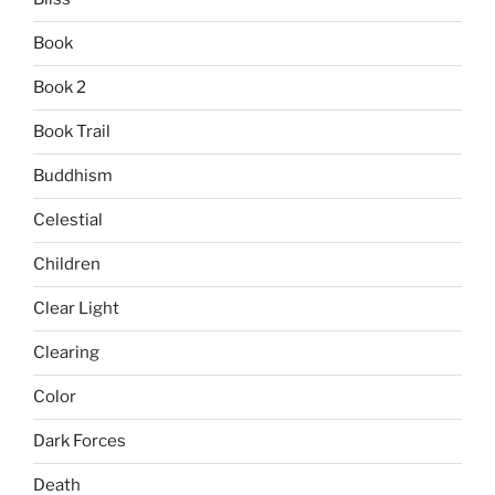
Book
Book 2
Book Trail
Buddhism
Celestial
Children
Clear Light
Clearing
Color
Dark Forces
Death