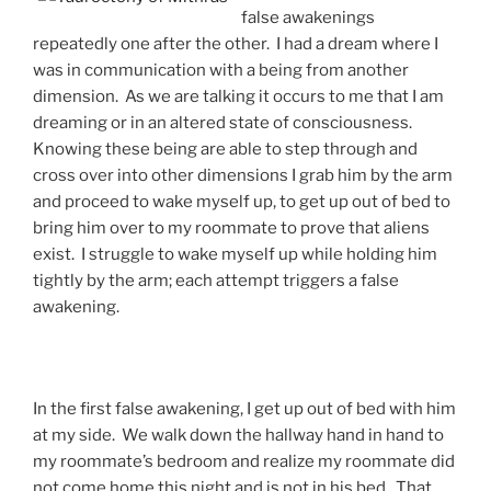
false awakenings
repeatedly one after the other. I had a dream where I
was in communication with a being from another
dimension. As we are talking it occurs to me that I am
dreaming or in an altered state of consciousness.
Knowing these being are able to step through and
cross over into other dimensions I grab him by the arm
and proceed to wake myself up, to get up out of bed to
bring him over to my roommate to prove that aliens
exist. I struggle to wake myself up while holding him
tightly by the arm; each attempt triggers a false
awakening.
In the first false awakening, I get up out of bed with him
at my side. We walk down the hallway hand in hand to
my roommate’s bedroom and realize my roommate did
not come home this night and is not in his bed. That