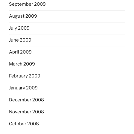
September 2009
August 2009
July 2009
June 2009
April 2009
March 2009
February 2009
January 2009
December 2008
November 2008
October 2008