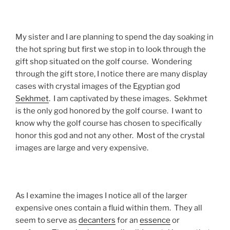
My sister and I are planning to spend the day soaking in
the hot spring but first we stop in to look through the
gift shop situated on the golf course. Wondering
through the gift store, I notice there are many display
cases with crystal images of the Egyptian god
Sekhmet
. I am captivated by these images. Sekhmet
is the only god honored by the golf course. I want to
know why the golf course has chosen to specifically
honor this god and not any other. Most of the crystal
images are large and very expensive.
As I examine the images I notice all of the larger
expensive ones contain a fluid within them. They all
seem to serve as
decanters
for an
essence
or