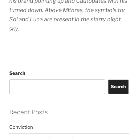
his brand pointing up and Cautopates with his
turned down. Above Mithras, the symbols for
Sol and Luna are present in the starry night
sky.
Search
Search
Recent Posts
Conviction